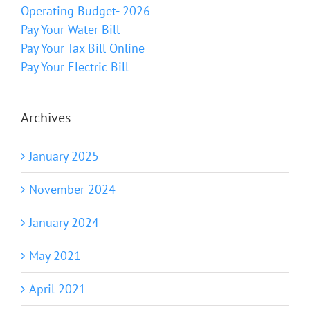
Operating Budget- 2026
Pay Your Water Bill
Pay Your Tax Bill Online
Pay Your Electric Bill
Archives
January 2025
November 2024
January 2024
May 2021
April 2021