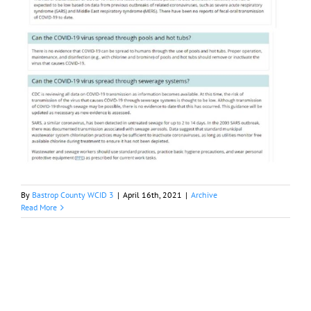
By
Bastrop County WCID 3
|
April 16th, 2021
|
Archive
Read More