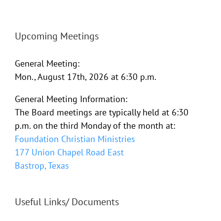
Upcoming Meetings
General Meeting:
Mon., August 17th, 2026 at 6:30 p.m.
General Meeting Information:
The Board meetings are typically held at 6:30
p.m. on the third Monday of the month at:
Foundation Christian Ministries
177 Union Chapel Road East
Bastrop, Texas
Useful Links/ Documents