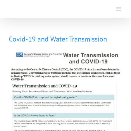
Skip
to
content
Covid-19 and Water Transmission